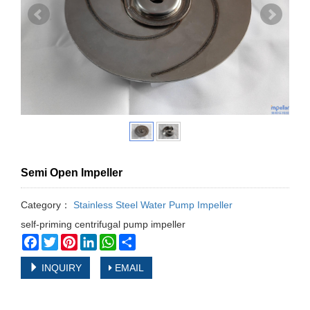
Semi Open Impeller
Category：
Stainless Steel Water Pump Impeller
self-priming centrifugal pump impeller
Facebook
Twitter
Pinterest
LinkedIn
WhatsApp
Share
INQUIRY
EMAIL