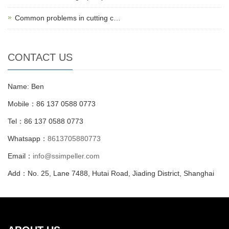
Common problems in cutting c…
CONTACT US
Name: Ben
Mobile：86 137 0588 0773
Tel：86 137 0588 0773
Whatsapp：
8613705880773
Email：
info@ssimpeller.com
Add：No. 25, Lane 7488, Hutai Road, Jiading District, Shanghai