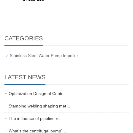
CATEGORIES
Stainless Steel Water Pump Impeller
LATEST NEWS
Optimization Design of Centr…
Stamping welding shaping met…
The influence of pipeline re…
What's the centrifugal pump'…