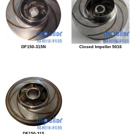
DF150-315N
Closed Impeller 5016
DF150-315