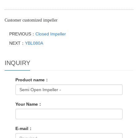
Customer customized impeller
PREVIOUS：
Closed Impeller
NEXT：
YBL080A
INQUIRY
Product name：
Your Name：
E-mail：