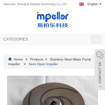
English
Welcome: Shanghai Impeller Technology Co.,LTD
CATEGORIES
Toggl
navig
Home
Products
Stainless Steel Water Pump
Impeller
Semi Open Impeller