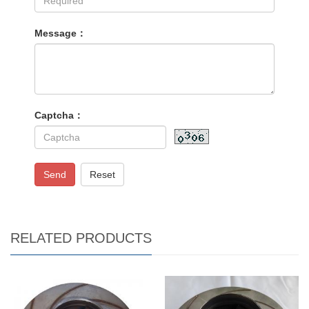
Message：
Captcha：
Send
Reset
RELATED PRODUCTS