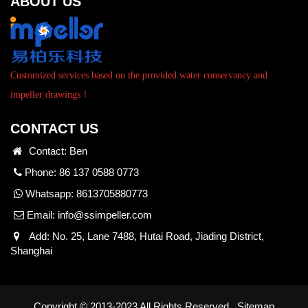
ABOUT US
Customized services based on the provided water conservancy and
impeller drawings！
CONTACT US
Contact: Ben
Phone: 86 137 0588 0773
Whatsapp:
8613705880773
Email:
info@ssimpeller.com
Add: No. 25, Lane 7488, Hutai Road, Jiading District,
Shanghai
Copyright © 2013-2023 All Rights Reserved.
Sitemap