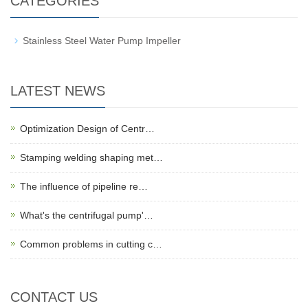
CATEGORIES
Stainless Steel Water Pump Impeller
LATEST NEWS
Optimization Design of Centr…
Stamping welding shaping met…
The influence of pipeline re…
What's the centrifugal pump'…
Common problems in cutting c…
CONTACT US