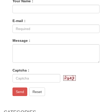
Your Name：
E-mail：
Message：
Captcha：
Send
Reset