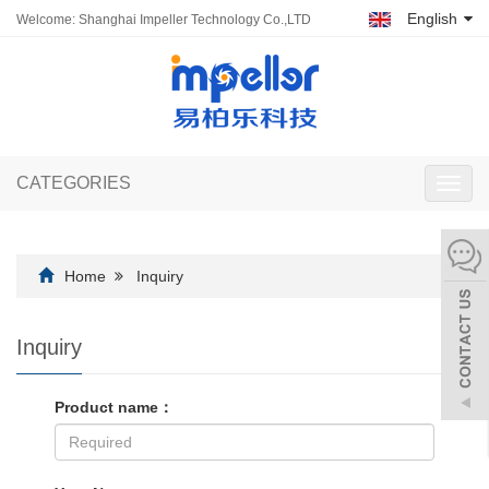
English
Welcome: Shanghai Impeller Technology Co.,LTD
CATEGORIES
Toggl
navig
Home
Inquiry
Inquiry
Product name：