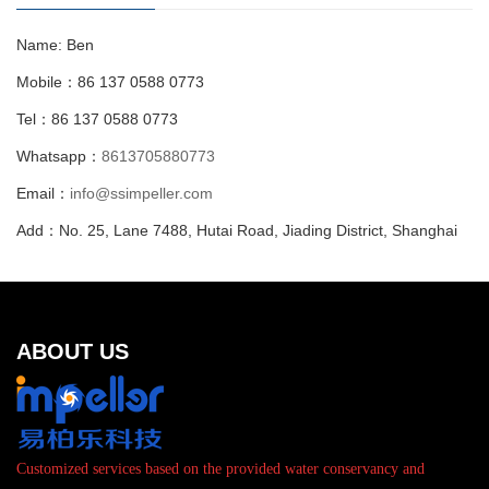
Name: Ben
Mobile：86 137 0588 0773
Tel：86 137 0588 0773
Whatsapp：
8613705880773
Email：
info@ssimpeller.com
Add：No. 25, Lane 7488, Hutai Road, Jiading District, Shanghai
ABOUT US
Customized services based on the provided water conservancy and