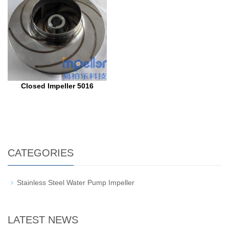
Closed Impeller 5016
CATEGORIES
Stainless Steel Water Pump Impeller
LATEST NEWS