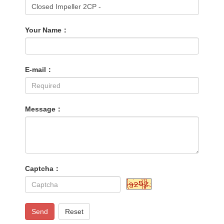
Your Name：
E-mail：
Message：
Captcha：
Send
Reset