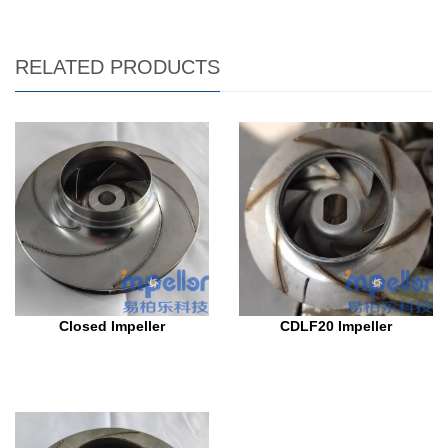
RELATED PRODUCTS
Closed Impeller
CDLF20 Impeller