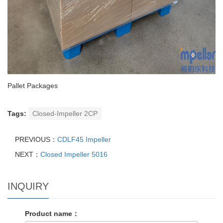
Pallet Packages
Tags:
Closed-Impeller 2CP
PREVIOUS：
CDLF45 Impeller
NEXT：
Closed Impeller 5016
INQUIRY
Product name：