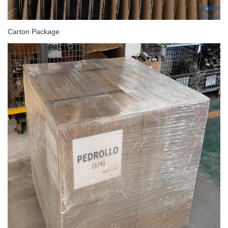
Carton Package