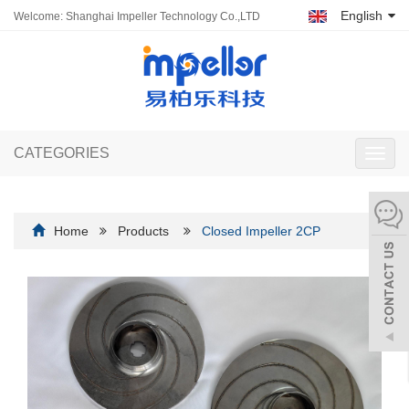
English
Welcome: Shanghai Impeller Technology Co.,LTD
CATEGORIES
Toggl
navig
Home
Products
Closed Impeller 2CP