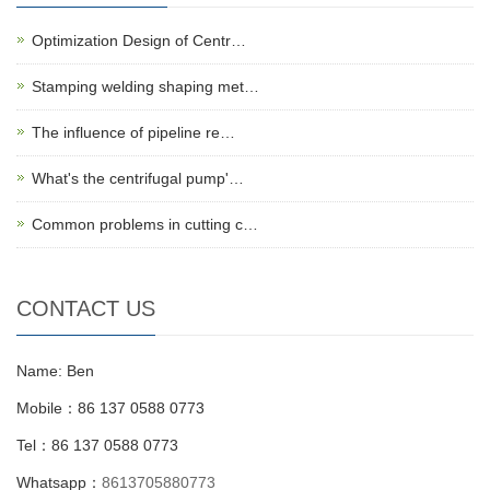
Optimization Design of Centr…
Stamping welding shaping met…
The influence of pipeline re…
What's the centrifugal pump'…
Common problems in cutting c…
CONTACT US
Name: Ben
Mobile：86 137 0588 0773
Tel：86 137 0588 0773
Whatsapp：
8613705880773