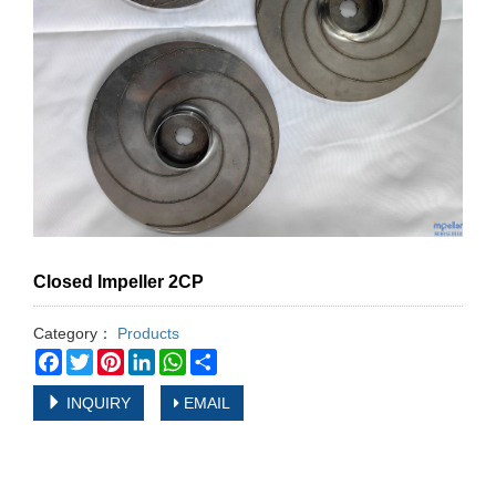
Closed Impeller 2CP
Category：
Products
Facebook
Twitter
Pinterest
LinkedIn
WhatsApp
Share
INQUIRY
EMAIL