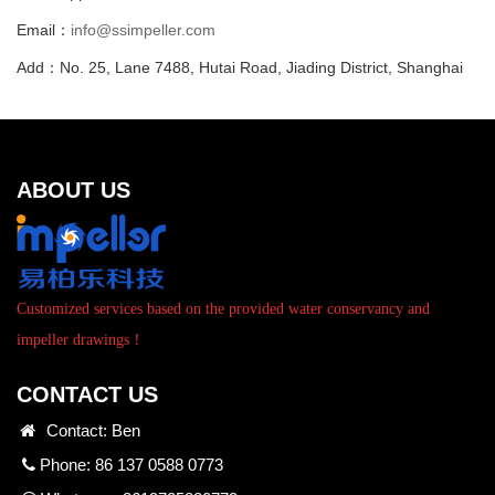
Email：
info@ssimpeller.com
Add：No. 25, Lane 7488, Hutai Road, Jiading District, Shanghai
ABOUT US
Customized services based on the provided water conservancy and
impeller drawings！
CONTACT US
Contact: Ben
Phone: 86 137 0588 0773