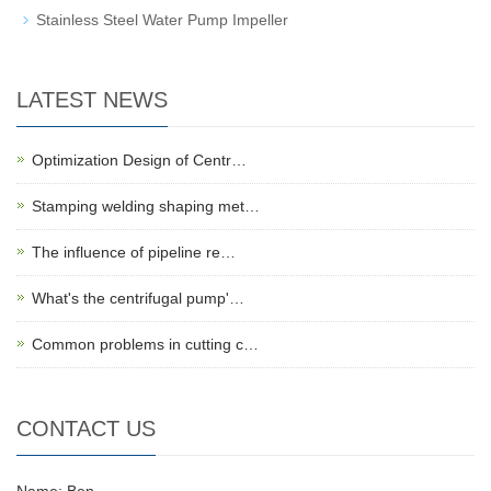
Stainless Steel Water Pump Impeller
LATEST NEWS
Optimization Design of Centr…
Stamping welding shaping met…
The influence of pipeline re…
What's the centrifugal pump'…
Common problems in cutting c…
CONTACT US