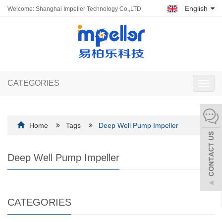
English
Welcome: Shanghai Impeller Technology Co.,LTD
CATEGORIES
Toggl
navig
Home
Tags
Deep Well Pump Impeller
Deep Well Pump Impeller
CATEGORIES