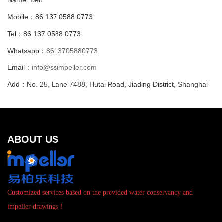
Name: Ben
Mobile：86 137 0588 0773
Tel：86 137 0588 0773
Whatsapp：
8613705880773
Email：
info@ssimpeller.com
Add：No. 25, Lane 7488, Hutai Road, Jiading District, Shanghai
ABOUT US
Customized services based on the provided water conservancy and
impeller drawings！