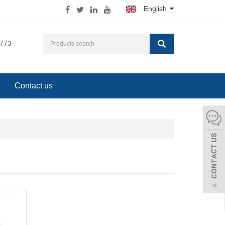
English
0773
Contact us