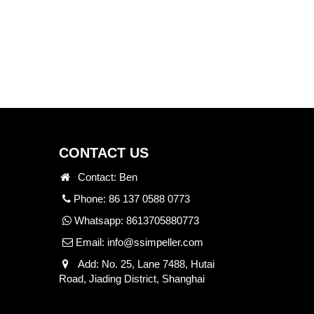
CONTACT US
Contact: Ben
Phone: 86 137 0588 0773
Whatsapp:
8613705880773
Email:
info@ssimpeller.com
Add: No. 25, Lane 7488, Hutai
Road, Jiading District, Shanghai