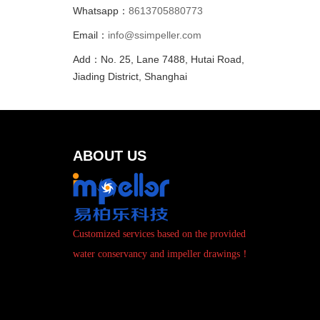
Whatsapp：
8613705880773
Email：
info@ssimpeller.com
Add：No. 25, Lane 7488, Hutai Road,
Jiading District, Shanghai
ABOUT US
Customized services based on the provided
water conservancy and impeller drawings！