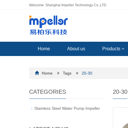
Welcome: Shanghai Impeller Technology Co.,LTD
Home
About us
Products
Home
Tags
20-30
CATEGORIES
20-30
Stainless Steel Water Pump Impeller