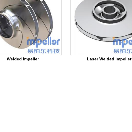
Welded Impeller
Laser Welded Impeller