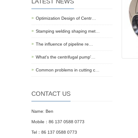
LATEST NEWS
Optimization Design of Centr…
Stamping welding shaping met…
The influence of pipeline re…
What's the centrifugal pump'…
Common problems in cutting c…
CONTACT US
Name: Ben
Mobile：86 137 0588 0773
Tel：86 137 0588 0773