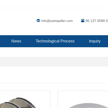
info@ssimpeller.com
86 137 0588 
News
Technological Process
Inquiry