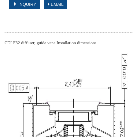
INQUIRY
EMAIL
CDLF32 diffuser, guide vane Installation dimensions