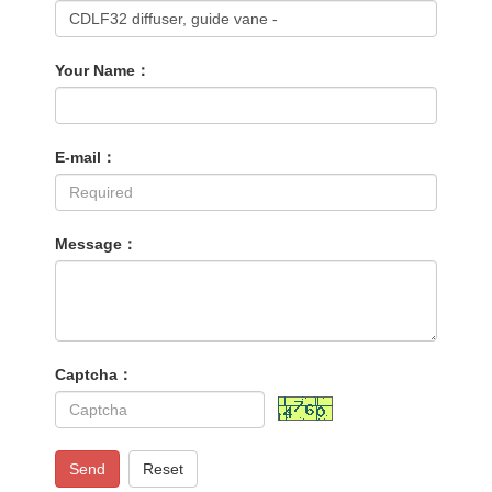
Your Name：
E-mail：
Message：
Captcha：
Send
Reset