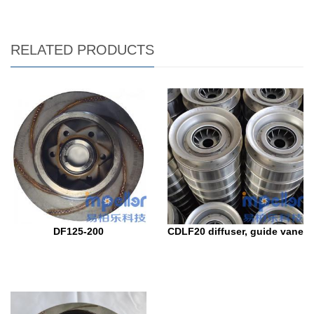
RELATED PRODUCTS
DF125-200
CDLF20 diffuser, guide vane