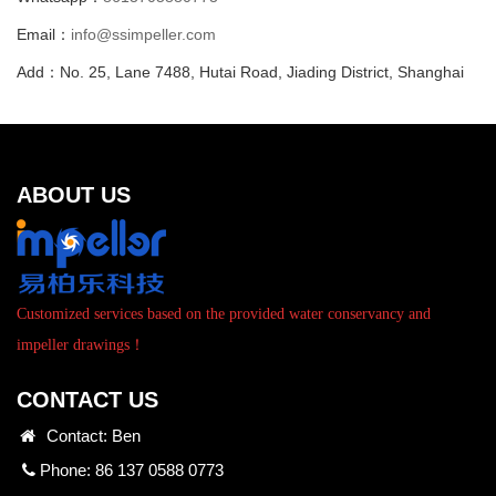
Email：
info@ssimpeller.com
Add：No. 25, Lane 7488, Hutai Road, Jiading District, Shanghai
ABOUT US
Customized services based on the provided water conservancy and
impeller drawings！
CONTACT US
Contact: Ben
Phone: 86 137 0588 0773