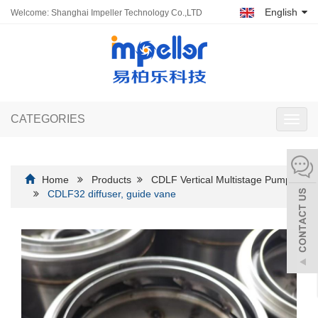
English
Welcome: Shanghai Impeller Technology Co.,LTD
CATEGORIES
Toggl
navig
Home
Products
CDLF Vertical Multistage Pump
CDLF32 diffuser, guide vane