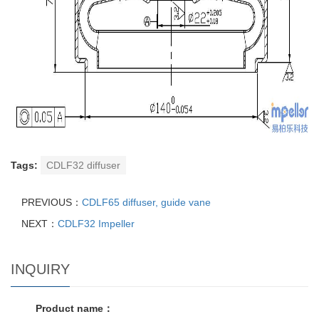
Tags:
CDLF32 diffuser
PREVIOUS：
CDLF65 diffuser, guide vane
NEXT：
CDLF32 Impeller
INQUIRY
Product name：