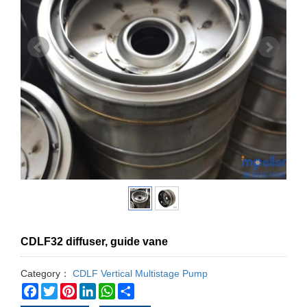
CDLF32 diffuser, guide vane
Category：
CDLF Vertical Multistage Pump
Facebook
Twitter
Pinterest
LinkedIn
WhatsApp
Share