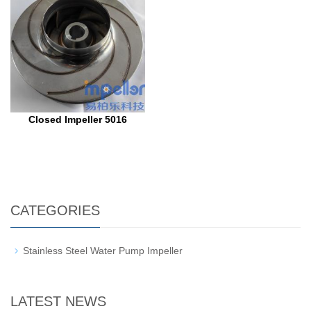
Closed Impeller 5016
CATEGORIES
Stainless Steel Water Pump Impeller
LATEST NEWS