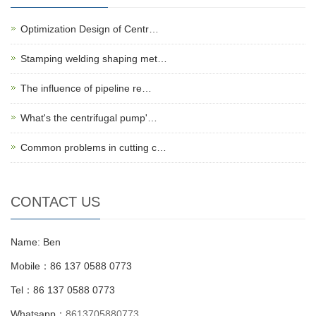
Optimization Design of Centr…
Stamping welding shaping met…
The influence of pipeline re…
What's the centrifugal pump'…
Common problems in cutting c…
CONTACT US
Name: Ben
Mobile：86 137 0588 0773
Tel：86 137 0588 0773
Whatsapp：
8613705880773