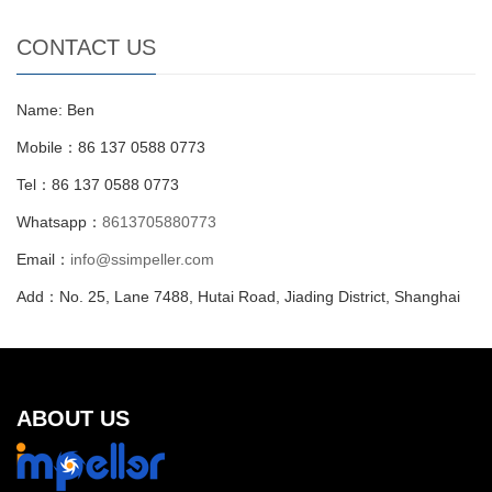
CONTACT US
Name: Ben
Mobile：86 137 0588 0773
Tel：86 137 0588 0773
Whatsapp：
8613705880773
Email：
info@ssimpeller.com
Add：No. 25, Lane 7488, Hutai Road, Jiading District, Shanghai
ABOUT US