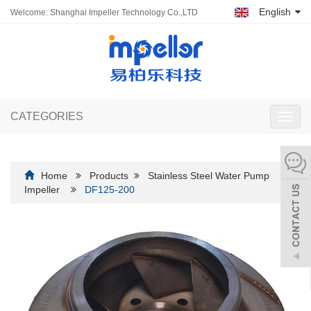
English
Welcome: Shanghai Impeller Technology Co.,LTD
CATEGORIES
Toggl
navig
Home
Products
Stainless Steel Water Pump
Impeller
DF125-200