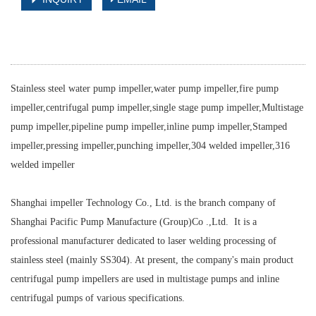
Stainless steel water pump impeller,water pump impeller,fire pump
impeller,centrifugal pump impeller,single stage pump impeller,Multistage
pump impeller,pipeline pump impeller,inline pump impeller,Stamped
impeller,pressing impeller,punching impeller,304 welded impeller,316
welded impeller
Shanghai impeller Technology Co., Ltd. is the branch company of
Shanghai Pacific Pump Manufacture (Group)Co .,Ltd. It is a
professional manufacturer dedicated to laser welding processing of
stainless steel (mainly SS304). At present, the company's main product
centrifugal pump impellers are used in multistage pumps and inline
centrifugal pumps of various specifications.