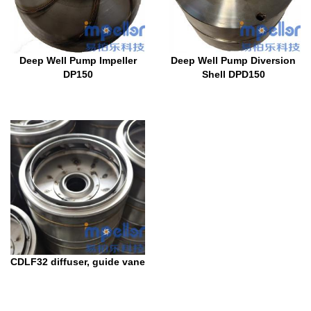
Deep Well Pump Impeller
Deep Well Pump Diversion
DP150
Shell DPD150
CDLF32 diffuser, guide vane