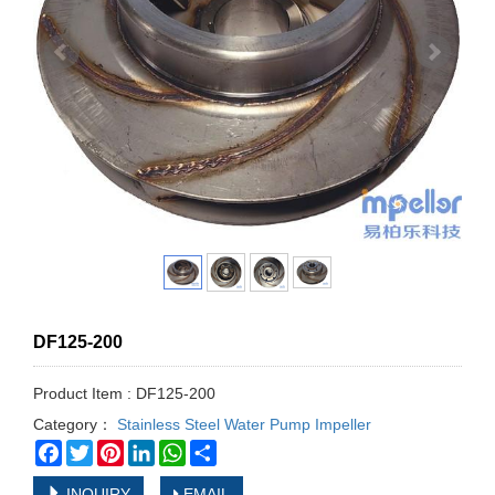
DF125-200
Product Item : DF125-200
Category：
Stainless Steel Water Pump Impeller
Facebook
Twitter
Pinterest
LinkedIn
WhatsApp
Share
INQUIRY
EMAIL