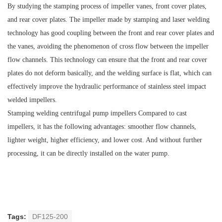
By studying the stamping process of impeller vanes, front cover plates,
and rear cover plates. The impeller made by stamping and laser welding
technology has good coupling between the front and rear cover plates and
the vanes, avoiding the phenomenon of cross flow between the impeller
flow channels. This technology can ensure that the front and rear cover
plates do not deform basically, and the welding surface is flat, which can
effectively improve the hydraulic performance of stainless steel impact
welded impellers.
Stamping welding centrifugal pump impellers Compared to cast
impellers, it has the following advantages: smoother flow channels,
lighter weight, higher efficiency, and lower cost. And without further
processing, it can be directly installed on the water pump.
Tags:
DF125-200