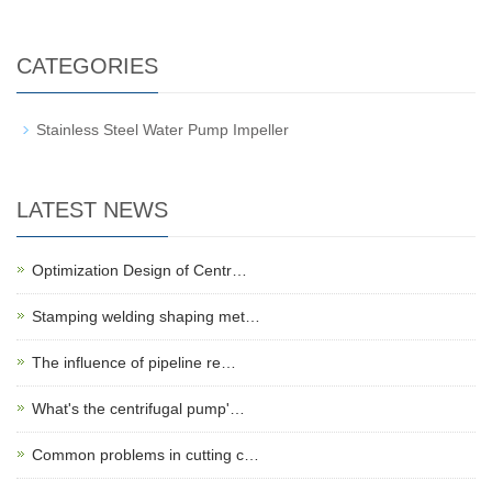
CATEGORIES
Stainless Steel Water Pump Impeller
LATEST NEWS
Optimization Design of Centr…
Stamping welding shaping met…
The influence of pipeline re…
What's the centrifugal pump'…
Common problems in cutting c…