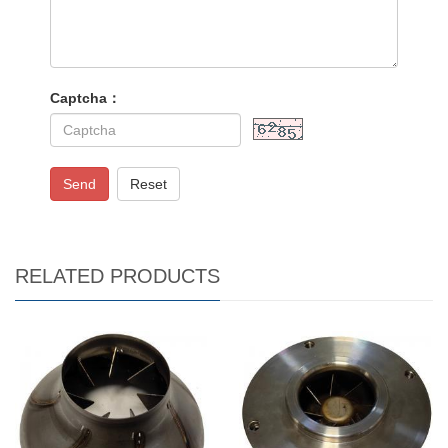
Captcha：
Send
Reset
RELATED PRODUCTS