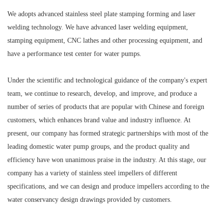
We adopts advanced stainless steel plate stamping forming and laser
welding technology. We have advanced laser welding equipment,
stamping equipment, CNC lathes and other processing equipment, and
have a performance test center for water pumps.
Under the scientific and technological guidance of the company's expert
team, we continue to research, develop, and improve, and produce a
number of series of products that are popular with Chinese and foreign
customers, which enhances brand value and industry influence. At
present, our company has formed strategic partnerships with most of the
leading domestic water pump groups, and the product quality and
efficiency have won unanimous praise in the industry. At this stage, our
company has a variety of stainless steel impellers of different
specifications, and we can design and produce impellers according to the
water conservancy design drawings provided by customers.