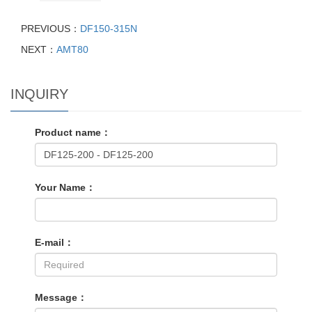
PREVIOUS：
DF150-315N
NEXT：
AMT80
INQUIRY
Product name：
Your Name：
E-mail：
Message：