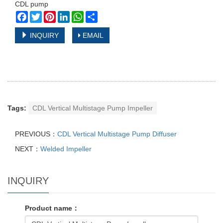
CDL pump
Facebook
Twitter
Pinterest
LinkedIn
WhatsApp
Share
INQUIRY
EMAIL
Tags:
CDL Vertical Multistage Pump Impeller
PREVIOUS：
CDL Vertical Multistage Pump Diffuser
NEXT：
Welded Impeller
INQUIRY
Product name：