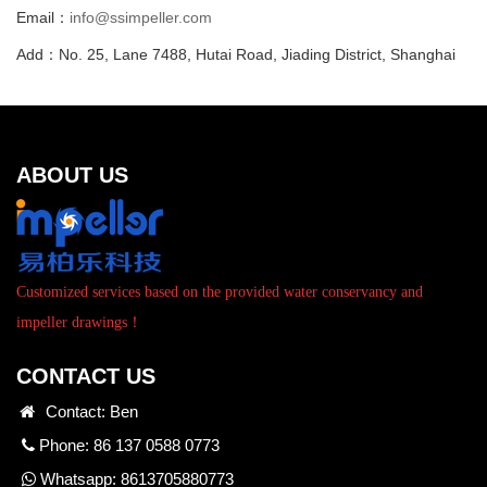
Email：
info@ssimpeller.com
Add：No. 25, Lane 7488, Hutai Road, Jiading District, Shanghai
ABOUT US
Customized services based on the provided water conservancy and
impeller drawings！
CONTACT US
Contact: Ben
Phone: 86 137 0588 0773
Whatsapp:
8613705880773