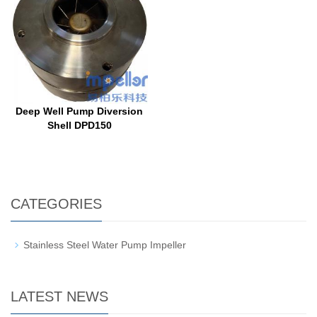
Deep Well Pump Diversion
Shell DPD150
CATEGORIES
Stainless Steel Water Pump Impeller
LATEST NEWS