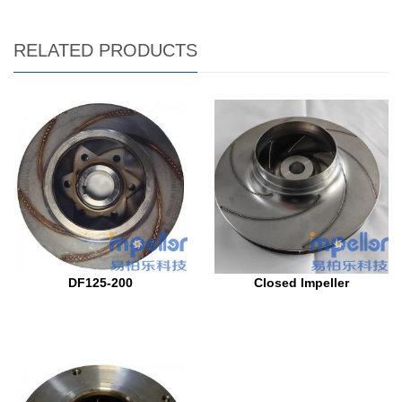
RELATED PRODUCTS
DF125-200
Closed Impeller