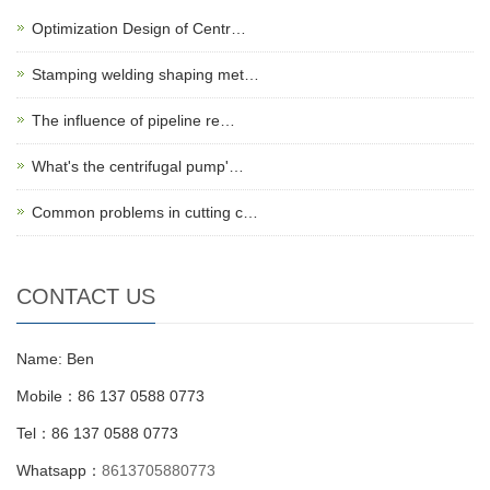
Optimization Design of Centr…
Stamping welding shaping met…
The influence of pipeline re…
What's the centrifugal pump'…
Common problems in cutting c…
CONTACT US
Name: Ben
Mobile：86 137 0588 0773
Tel：86 137 0588 0773
Whatsapp：
8613705880773