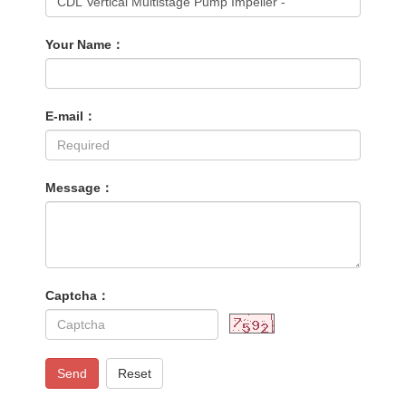
Your Name：
E-mail：
Message：
Captcha：
Send
Reset