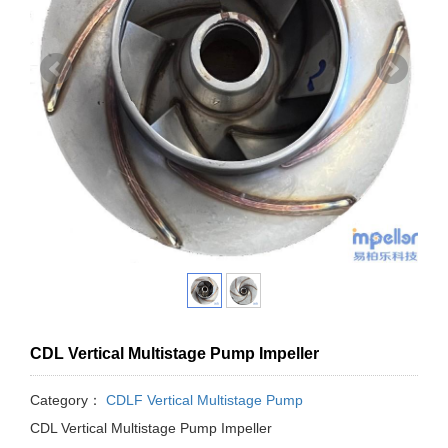
CDL Vertical Multistage Pump Impeller
Category：
CDLF Vertical Multistage Pump
CDL Vertical Multistage Pump Impeller