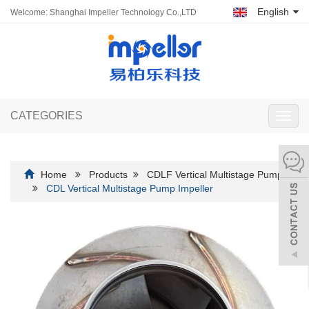
English
Welcome: Shanghai Impeller Technology Co.,LTD
CATEGORIES
Toggl
navig
Home
Products
CDLF Vertical Multistage Pump
CDL Vertical Multistage Pump Impeller